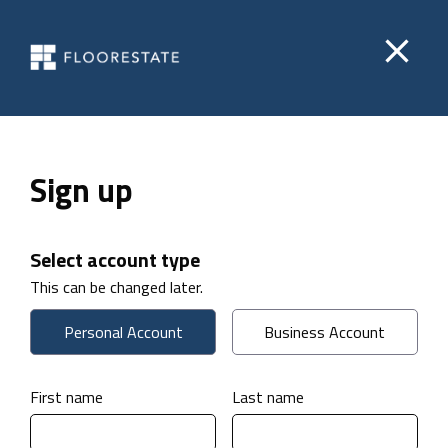
close
Sign up
Select account type
This can be changed later.
Personal Account
Business Account
First name
Last name