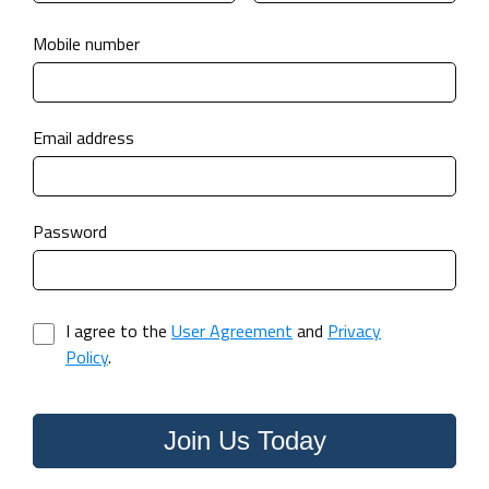
Mobile number
Email address
Password
I agree to the
User Agreement
and
Privacy
Policy
.
Join Us Today