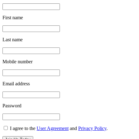
First name
Last name
Mobile number
Email address
Password
I agree to the
User Agreement
and
Privacy Policy
.