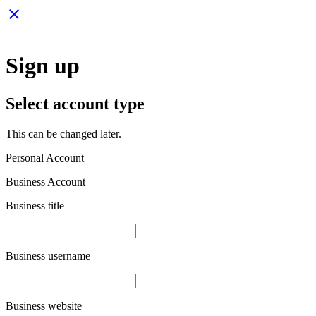
close
Sign up
Select account type
This can be changed later.
Personal Account
Business Account
Business title
Business username
Business website