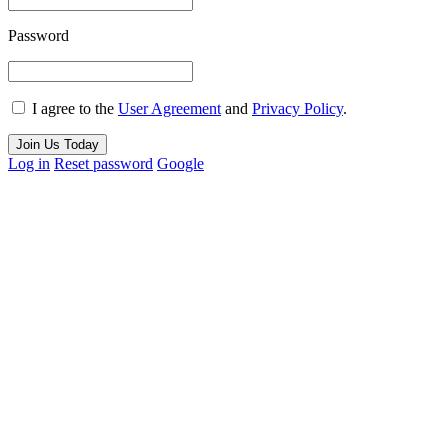
Password
I agree to the
User Agreement
and
Privacy Policy
.
Join Us Today
Log in
Reset password
Google