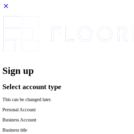
close
Sign up
Select account type
This can be changed later.
Personal Account
Business Account
Business title