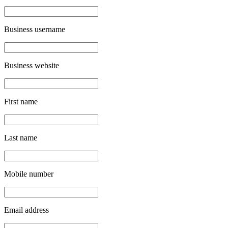
Business username
Business website
First name
Last name
Mobile number
Email address