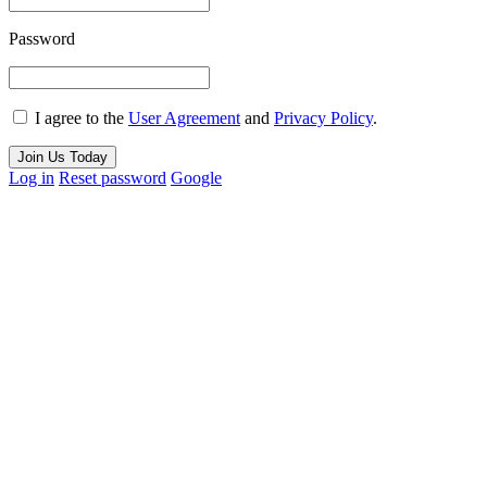
Password
I agree to the
User Agreement
and
Privacy Policy
.
Join Us Today
Log in
Reset password
Google