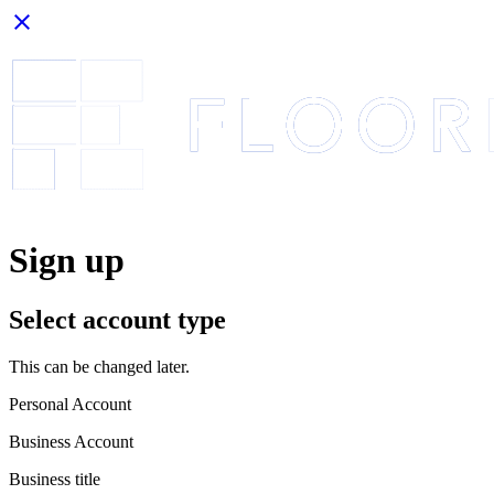
close
Sign up
Select account type
This can be changed later.
Personal Account
Business Account
Business title