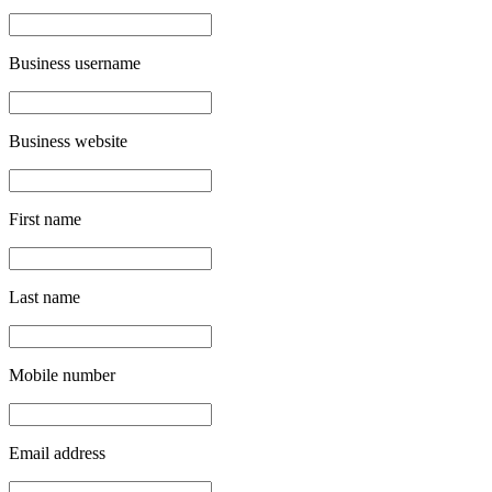
Business username
Business website
First name
Last name
Mobile number
Email address