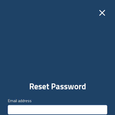
close
Reset Password
Email address