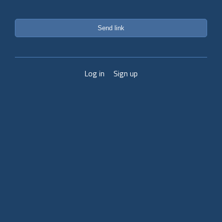
Send link
Log in
Sign up