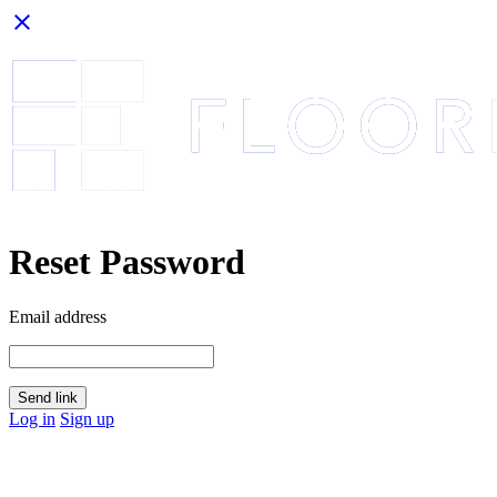
close
Reset Password
Email address
Send link
Log in
Sign up