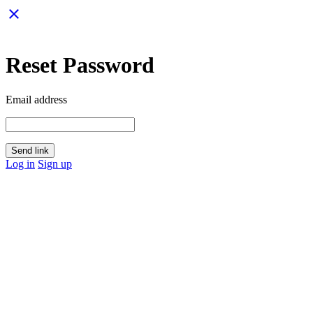
close
Reset Password
Email address
Send link
Log in
Sign up