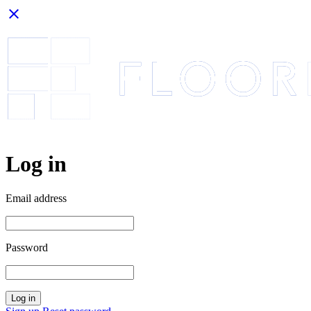
close
Log in
Email address
Password
Log in