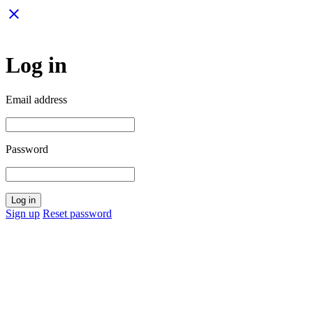
close
Log in
Email address
Password
Log in
Sign up
Reset password