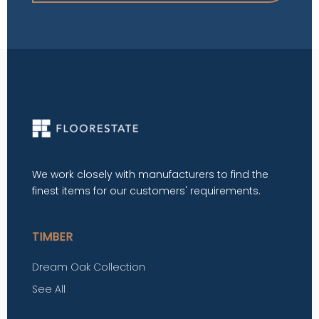
We work closely with manufacturers to find the
finest items for our customers' requirements.
TIMBER
Dream Oak Collection
See All