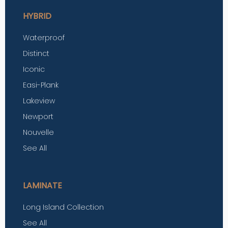
HYBRID
Waterproof
Distinct
Iconic
Easi-Plank
Lakeview
Newport
Nouvelle
See All
LAMINATE
Long Island Collection
See All