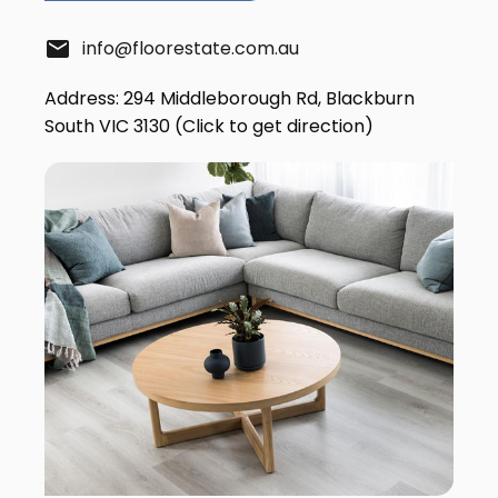
email
info@floorestate.com.au
Address: 294 Middleborough Rd, Blackburn
South VIC 3130 (Click to get direction)