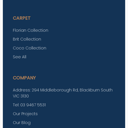
CARPET
Florian Collection
Brit Collection
Coco Collection
See All
COMPANY
Address: 294 Middleborough Rd, Blackburn South
VIC 3130
Tel: 03 9467 5531
Our Projects
Our Blog