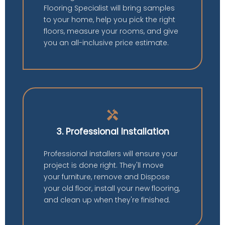
Flooring Specialist will bring samples
to your home, help you pick the right
floors, measure your rooms, and give
you an all-inclusive price estimate.
handyman
3. Professional Installation
Professional installers will ensure your
project is done right. They'll move
your furniture, remove and Dispose
your old floor, install your new flooring,
and clean up when they're finished.