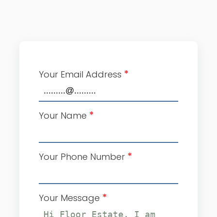
*
Your Email Address
*
Your Name
*
Your Phone Number
*
Your Message