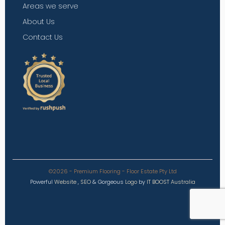
Areas we serve
About Us
Contact Us
©2026 - Premium Flooring - Floor Estate Pty Ltd
Powerful
Website
,
SEO
&
Gorgeous
Logo
by
IT BOOST Australia