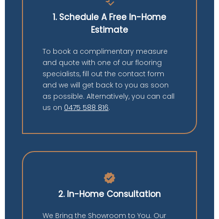
price_check
1. Schedule A Free In-Home
Estimate
To book a complimentary measure
and quote with one of our flooring
specialists, fill out the contact form
and we will get back to you as soon
as possible. Alternatively, you can call
us on
0475 588 816
.
verified
2. In-Home Consultation
We Bring the Showroom to You. Our