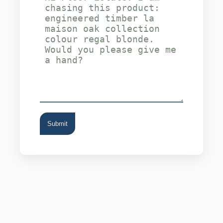
Submit