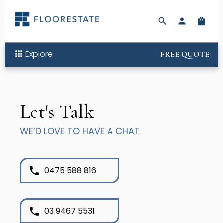
search
person
shopping_bag
Explore
apps
FREE QUOTE
Let's Talk
WE’D LOVE TO HAVE A CHAT
phone
0475 588 816
phone
03 9467 5531